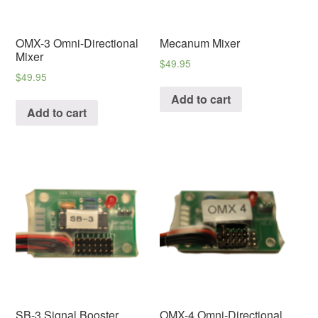
OMX-3 Omni-Directional
Mecanum Mixer
Mixer
$
49.95
$
49.95
Add to cart
Add to cart
SB-3 Signal Booster
OMX-4 Omni-Directional