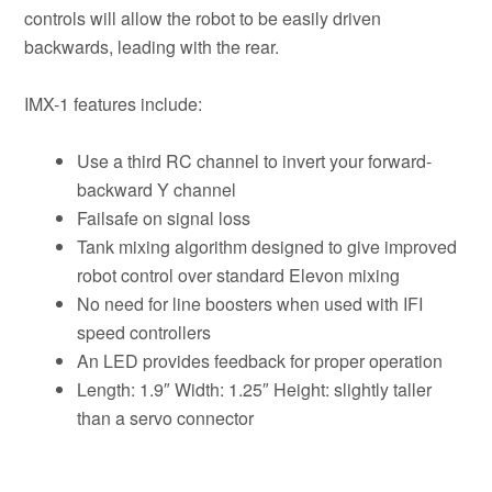
controls will allow the robot to be easily driven
backwards, leading with the rear.
IMX-1 features include:
Use a third RC channel to invert your forward-
backward Y channel
Failsafe on signal loss
Tank mixing algorithm designed to give improved
robot control over standard Elevon mixing
No need for line boosters when used with IFI
speed controllers
An LED provides feedback for proper operation
Length: 1.9″ Width: 1.25″ Height: slightly taller
than a servo connector