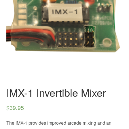
IMX-1 Invertible Mixer
$
39.95
The IMX-1 provides improved arcade mixing and an