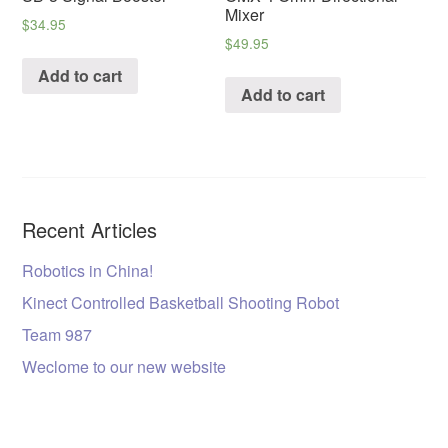
Mixer
$
34.95
$
49.95
Add to cart
Add to cart
Recent Articles
Robotics in China!
Kinect Controlled Basketball Shooting Robot
Team 987
Weclome to our new website