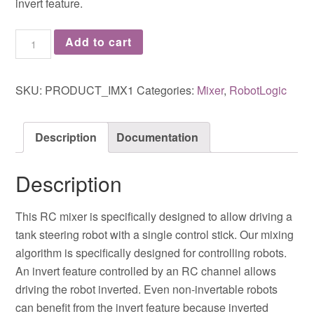
invert feature.
Add to cart
SKU:
PRODUCT_IMX1
Categories:
Mixer
,
RobotLogic
Description
Documentation
Description
This RC mixer is specifically designed to allow driving a
tank steering robot with a single control stick. Our mixing
algorithm is specifically designed for controlling robots.
An invert feature controlled by an RC channel allows
driving the robot inverted. Even non-invertable robots
can benefit from the invert feature because inverted