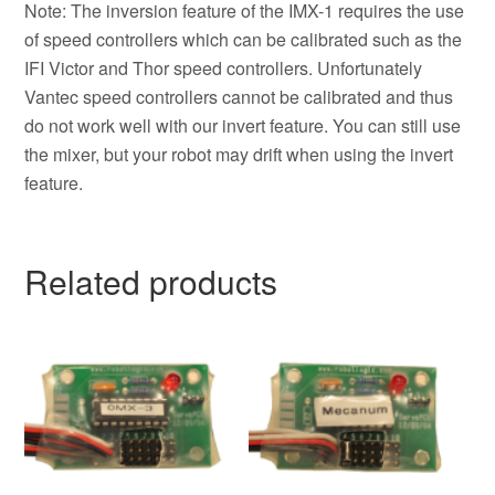
Note: The inversion feature of the IMX-1 requires the use
of speed controllers which can be calibrated such as the
IFI Victor and Thor speed controllers. Unfortunately
Vantec speed controllers cannot be calibrated and thus
do not work well with our invert feature. You can still use
the mixer, but your robot may drift when using the invert
feature.
Related products