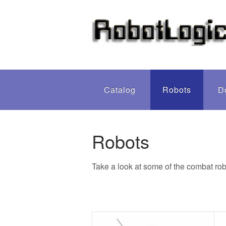
Catalog
Robots
D
Robots
Take a look at some of the combat rob