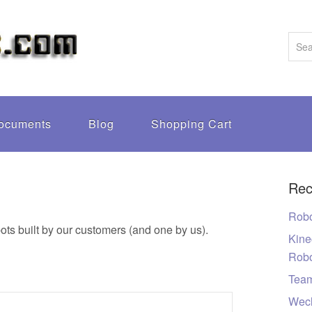
ocuments
Blog
Shopping Cart
Rec
Robo
ots built by our customers (and one by us).
Kine
Rob
Tea
Wecl