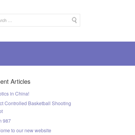
ent Articles
tics in China!
ct Controlled Basketball Shooting
ot
m 987
ome to our new website