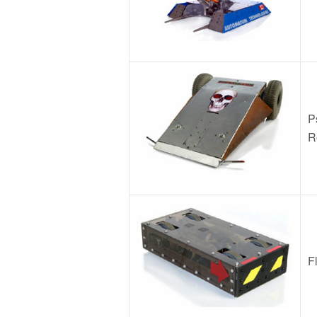
P
R
F