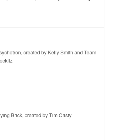
sychotron, created by Kelly Smith and Team
ockitz
lying Brick, created by Tim Cristy