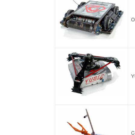
O
Y
C