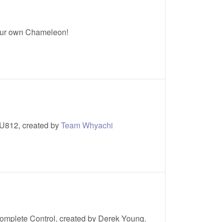
ur own Chameleon!
U812, created by
Team Whyachi
omplete Control, created by Derek Young.